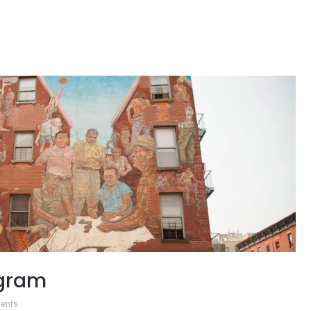
ogram
ents