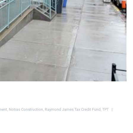
ment
,
Notias Construction
,
Raymond James Tax Credit Fund
,
TPT