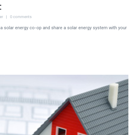
t
er
0 comments
a solar energy co-op and share a solar energy system with your