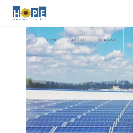
HOME
ABOUT
LEASING
R