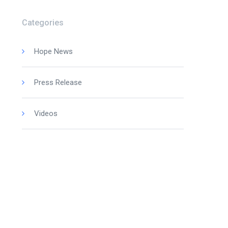
Categories
Hope News
Press Release
Videos