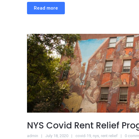
Read more
NYS Covid Rent Relief Pr
admin
July 18, 2020
covid-19
,
nys
,
rent relief
0 comm