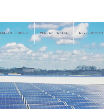
ESIDENT PORTAL
VENDOR PORTAL
DEVELOPMENT