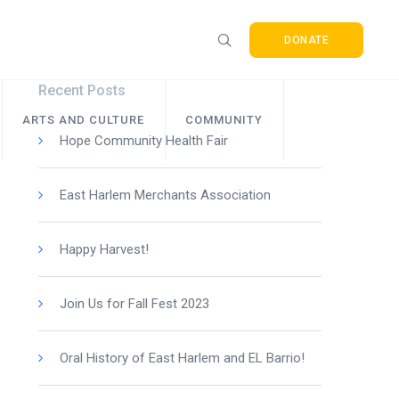
DONATE
Recent Posts
ARTS AND CULTURE
COMMUNITY
Hope Community Health Fair
East Harlem Merchants Association
Happy Harvest!
Join Us for Fall Fest 2023
Oral History of East Harlem and EL Barrio!