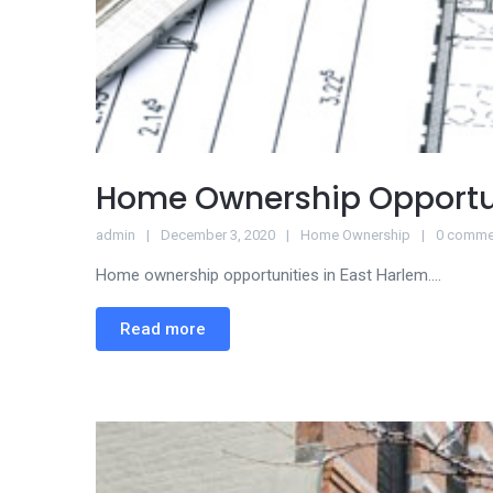
Home Ownership Opportu
admin
December 3, 2020
Home Ownership
0 comme
Home ownership opportunities in East Harlem....
Read more