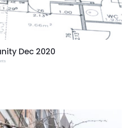
nity Dec 2020
nts