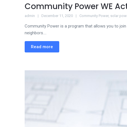
Community Power WE Ac
admin
December 11, 2020
Community Power
,
solar pow
Community Power is a program that allows you to join 
neighbors....
Read more