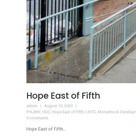
Hope East of Fifth
admin
August 10, 2020
FHLBNY
,
HDC
,
Hope East of Fifth
,
LIHTC
,
Monadnock Develop
0 comments
Hope East of Fifth...