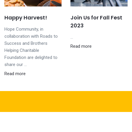
Happy Harvest!
Join Us for Fall Fest
2023
Hope Community, in
collaboration with Roads to
...
Success and Brothers
Read more
Helping Charitable
Foundation are delighted to
share our ...
Read more