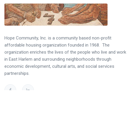
Hope Community, Inc. is a community based non-profit
affordable housing organization founded in 1968. The
organization enriches the lives of the people who live and work
in East Harlem and surrounding neighborhoods through
economic development, cultural arts, and social services
partnerships.
Helpful Links
Resident Portal