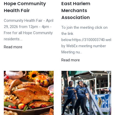
Hope Community
East Harlem
Health Fair
Merchants
Association
Community Health Fair - April
29, 2026 from 12pm - 4pm -
To join the meeting click on
Free for all Hope Community
the link
residents....
below:https://3100003740.web
by WebEx meeting number
Read more
Meeting nu...
Read more