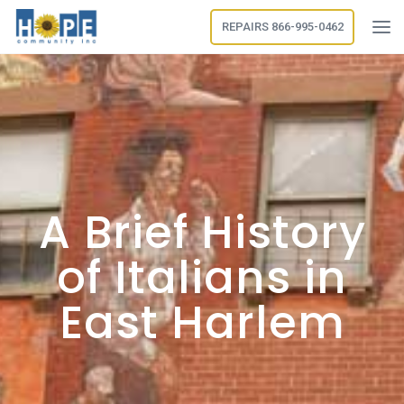
REPAIRS 866-995-0462
A Brief History
of Italians in
East Harlem