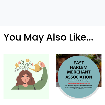
You May Also Like...