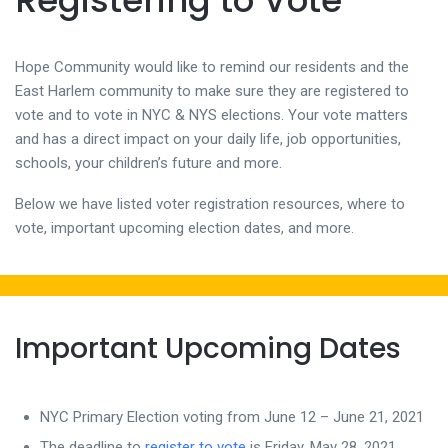
Hope Community would like to remind our residents and the
East Harlem community to make sure they are registered to
vote and to vote in NYC & NYS elections. Your vote matters
and has a direct impact on your daily life, job opportunities,
schools, your children’s future and more.
Below we have listed voter registration resources, where to
vote, important upcoming election dates, and more.
Important Upcoming Dates
NYC Primary Election voting from June 12 – June 21, 2021
The deadline to
register to vote
is Friday, May 28, 2021.