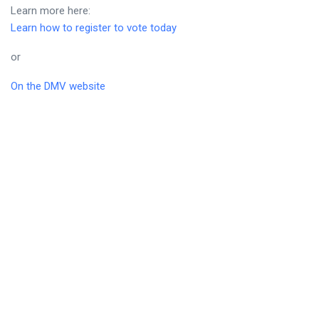
Learn more here:
Learn how to register to vote today
or
On the DMV website
Early Voting
Can’t make it to the polls on election day?
New York State now allows for early voting. This allows
residents of New York State to vote over several days prior to
local, statewide, and federal elections.
Learn more here: