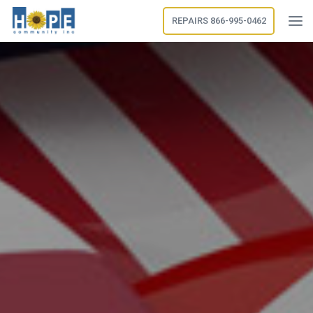
REPAIRS 866-995-0462