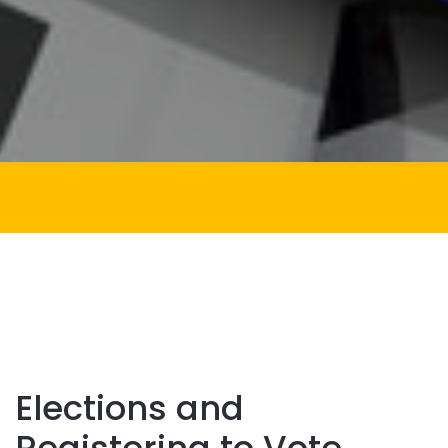
Elections and
Registering to Vote