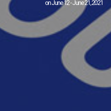
on June 12 - June 21, 2021