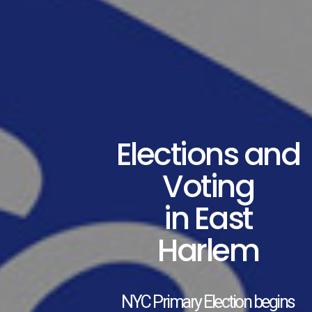
Elections and
Voting
in East
Harlem
NYC Primary Election begins