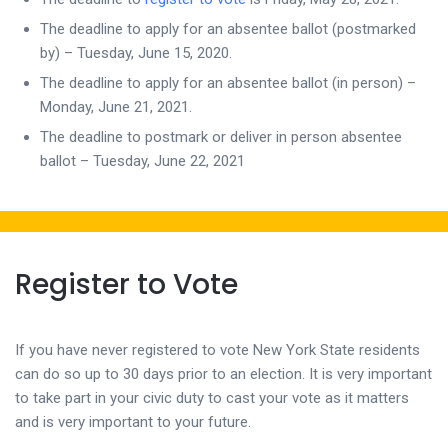
The deadline to apply for an absentee ballot (postmarked
by) – Tuesday, June 15, 2020.
The deadline to apply for an absentee ballot (in person) –
Monday, June 21, 2021.
The deadline to postmark or deliver in person absentee
ballot – Tuesday, June 22, 2021
Register to Vote
If you have never registered to vote New York State residents
can do so up to 30 days prior to an election. It is very important
to take part in your civic duty to cast your vote as it matters
and is very important to your future.