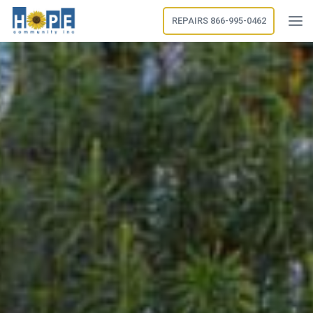
REPAIRS 866-995-0462