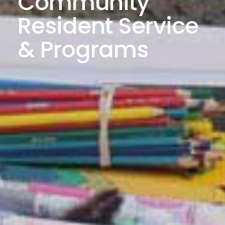
Community
Resident Service
& Programs