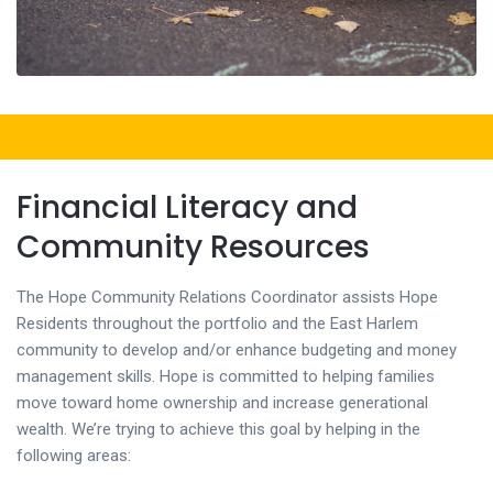
Financial Literacy and
Community Resources
The Hope Community Relations Coordinator assists Hope
Residents throughout the portfolio and the East Harlem
community to develop and/or enhance budgeting and money
management skills. Hope is committed to helping families
move toward home ownership and increase generational
wealth. We’re trying to achieve this goal by helping in the
following areas: