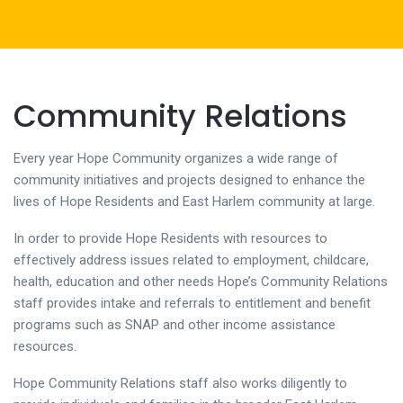
Community Relations
Every year Hope Community organizes a wide range of
community initiatives and projects designed to enhance the
lives of Hope Residents and East Harlem community at large.
In order to provide Hope Residents with resources to
effectively address issues related to employment, childcare,
health, education and other needs Hope’s Community Relations
staff provides intake and referrals to entitlement and benefit
programs such as SNAP and other income assistance
resources.
Hope Community Relations staff also works diligently to