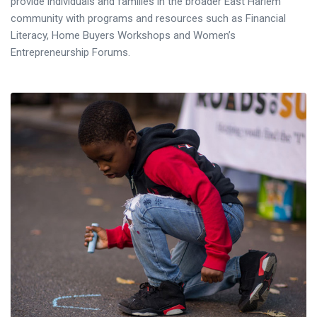
provide individuals and families in the broader East Harlem
community with programs and resources such as Financial
Literacy, Home Buyers Workshops and Women’s
Entrepreneurship Forums.