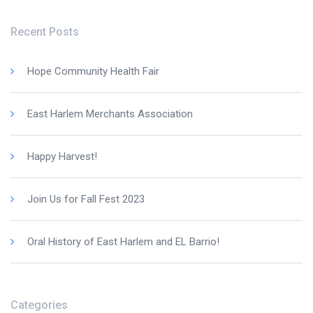
Recent Posts
Hope Community Health Fair
East Harlem Merchants Association
Happy Harvest!
Join Us for Fall Fest 2023
Oral History of East Harlem and EL Barrio!
Categories