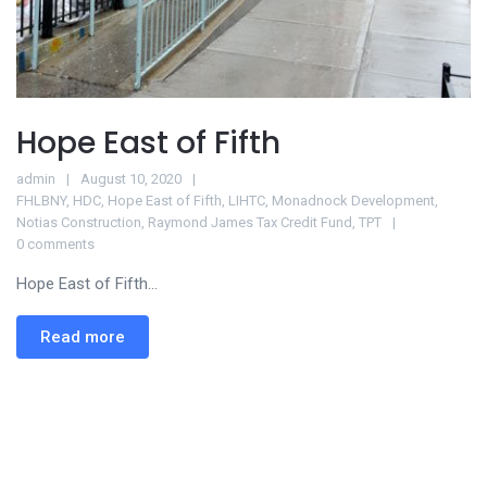
Hope East of Fifth
admin
August 10, 2020
FHLBNY
,
HDC
,
Hope East of Fifth
,
LIHTC
,
Monadnock Development
,
Notias Construction
,
Raymond James Tax Credit Fund
,
TPT
0 comments
Hope East of Fifth...
Read more