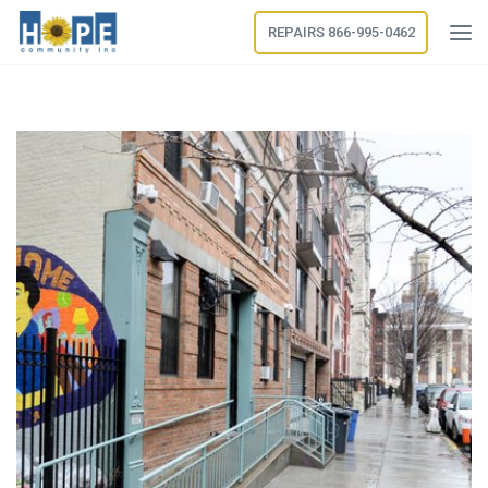
REPAIRS 866-995-0462