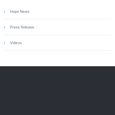
Hope News
Press Release
Videos