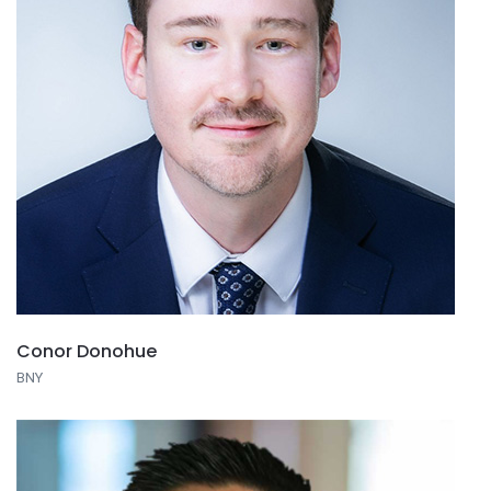
Conor Donohue
BNY