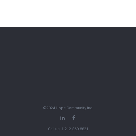
©2024 Hope Community Inc.
Call us: 1-212-860-8821