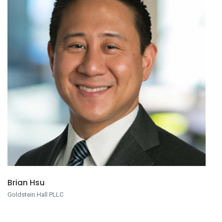
Brian Hsu
Goldstein Hall PLLC