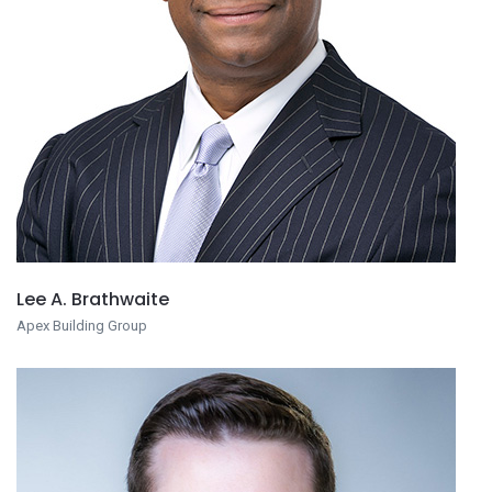
Lee A. Brathwaite
Apex Building Group