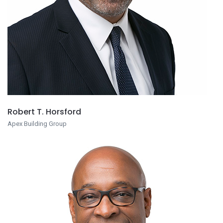
Robert T. Horsford
Apex Building Group