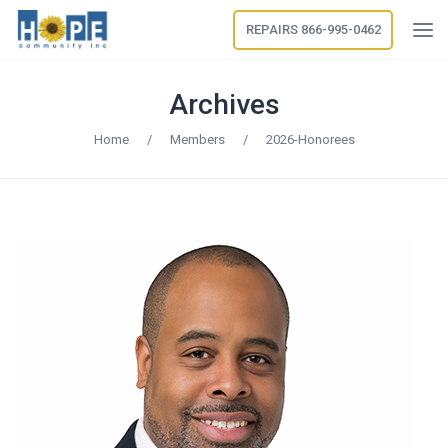
REPAIRS 866-995-0462
Archives
Home
/
Members
/
2026-Honorees