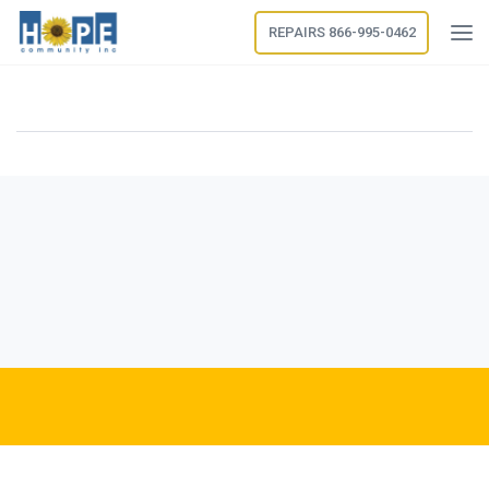
REPAIRS 866-995-0462