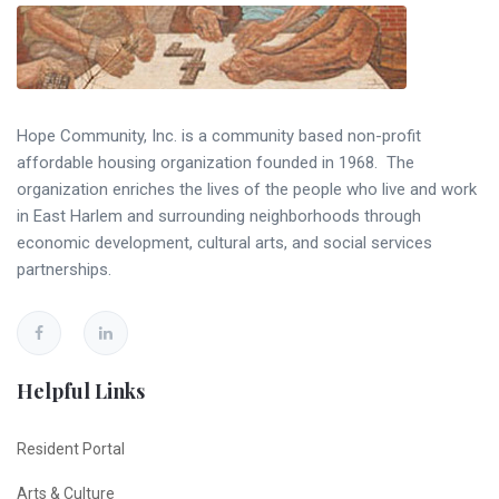
Hope Community, Inc. is a community based non-profit
affordable housing organization founded in 1968. The
organization enriches the lives of the people who live and work
in East Harlem and surrounding neighborhoods through
economic development, cultural arts, and social services
partnerships.
Helpful Links
Resident Portal
Arts & Culture