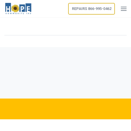
REPAIRS 866-995-0462