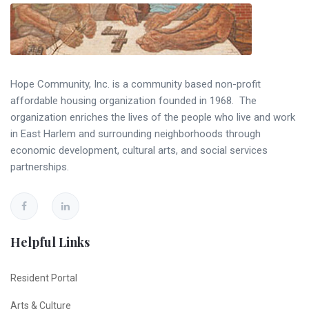
Hope Community, Inc. is a community based non-profit
affordable housing organization founded in 1968. The
organization enriches the lives of the people who live and work
in East Harlem and surrounding neighborhoods through
economic development, cultural arts, and social services
partnerships.
Helpful Links
Resident Portal
Arts & Culture