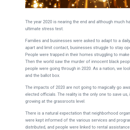
The year 2020 is nearing the end and although much ha
ultimate stress test.
Families and businesses were asked to adapt to a dail
apart and limit contact, businesses struggle to stay op
People were trapped in their homes struggling to make
Then the world saw the murder of innocent black peopl
people were going through in 2020. As a nation, we look
and the ballot box.
The impacts of 2020 are not going to magically go away i
elected officials. The reality is the only one to save us
growing at the grassroots level.
There is a natural expectation that neighborhood organ
were kept informed of the various services and program
distributed, and people were linked to rental assistanc