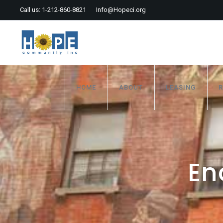
Call us: 1-212-860-8821
Info@Hopeci.org
HOME
ABOUT
LEASING
R
En