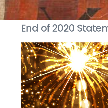
End of 2020 State