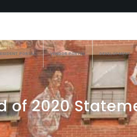
ESIDENT PORTAL
VENDOR PORTAL
DEVELOPMENT
d of 2020 Statem