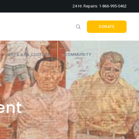
24 Hr. Repairs: 1-866-995-0462
DONATE
ARTS AND CULTURE
COMMUNITY
ent