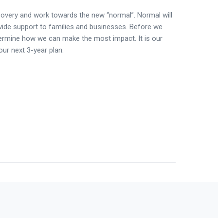
covery and work towards the new “normal”. Normal will
vide support to families and businesses. Before we
termine how we can make the most impact. It is our
our next 3-year plan.