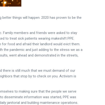
better things will happen. 2020 has proven to be the
ic. Family members and friends were asked to stay
ked to treat sick patients wearing makeshift PPE.
for food and afraid their landlord would evict them.
th the pandemic and just adding to the stress we as a
results, went ahead and demonstrated in the streets,
and there is still much that we must demand of our
 neighbors that stop by to check on you. Activism is
hemselves to making sure that the people we serve
g to disseminate information was started, PPE was
aily janitorial and building maintenance operations.