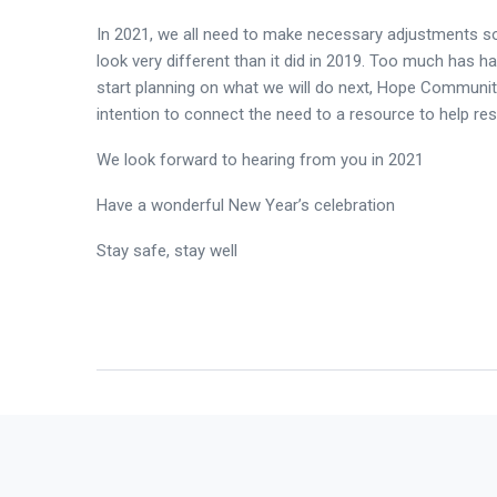
In 2021, we all need to make necessary adjustments so 
look very different than it did in 2019. Too much has 
start planning on what we will do next, Hope Communit
intention to connect the need to a resource to help reso
We look forward to hearing from you in 2021
Have a wonderful New Year’s celebration
Stay safe, stay well