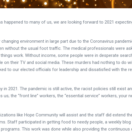
s happened to many of us, we are looking forward to 2021 expecting 
y changing environment in large part due to the Coronavirus pandem
en without the usual foot traffic. The medical professionals were as
 things work. Without income, some people were in desperate search 
e on their TV and social media. These murders had nothing to do wi
ed to our elected officials for leadership and dissatisfied with the 
n 2021. The pandemic is still active, the racist policies still exist 
, is us; the “front line” workers, the “essential service” workers, your
izations like Hope Community will assist and the staff did extend t
s. Staff participated in getting food to needy people, a weekly blo
e programs. This work was done while also providing the continuous d