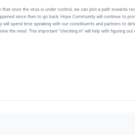
that once the virus is under control, we can plot a path towards re
happened since then to go back. Hope Community will continue to pro
y will spend time speaking with our constituents and partners to de
lve the need. This important “checking in” will help with figuring out 