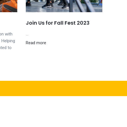
Join Us for Fall Fest 2023
on with
...
 Helping
Read more
hted to