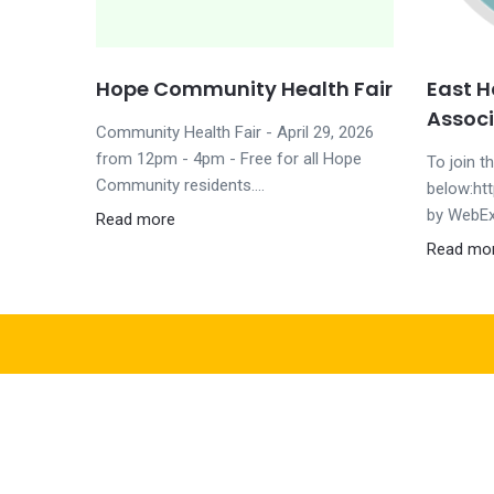
Hope Community Health Fair
East 
Associ
Community Health Fair - April 29, 2026
from 12pm - 4pm - Free for all Hope
To join t
Community residents....
below:ht
by WebEx
Read more
Read mo