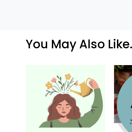
You May Also Like.