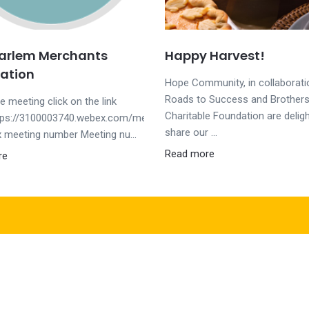
Harlem Merchants
Happy Harvest!
ation
Hope Community, in collaborati
Roads to Success and Brothers
he meeting click on the link
Charitable Foundation are delig
tps://3100003740.webex.com/meet/wrobertsJoin
share our ...
 meeting number Meeting nu...
Read more
re
Helpful Links