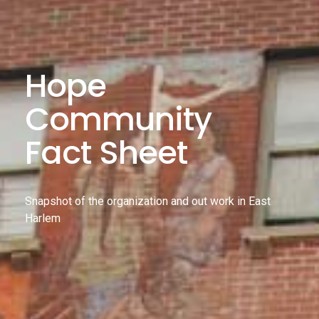
Hope
Community
Fact Sheet
Snapshot of the organization and out work in East
Harlem