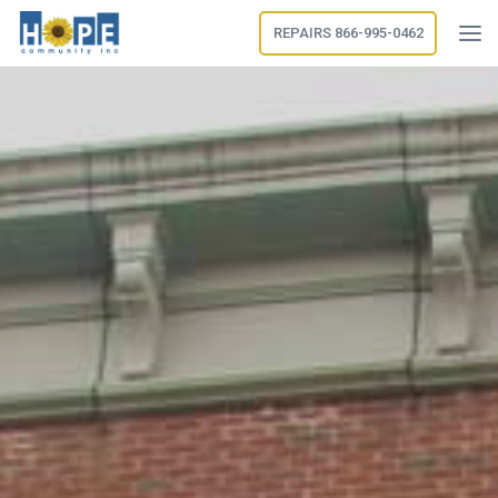
REPAIRS 866-995-0462