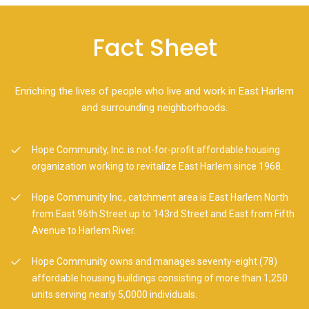
Fact Sheet
Enriching the lives of people who live and work in East Harlem
and surrounding neighborhoods.
Hope Community, Inc. is not-for-profit affordable housing
organization working to revitalize East Harlem since 1968.
Hope Community Inc., catchment area is East Harlem North
from East 96th Street up to 143rd Street and East from Fifth
Avenue to Harlem River.
Hope Community owns and manages seventy-eight (78)
affordable housing buildings consisting of more than 1,250
units serving nearly 5,0000 individuals.