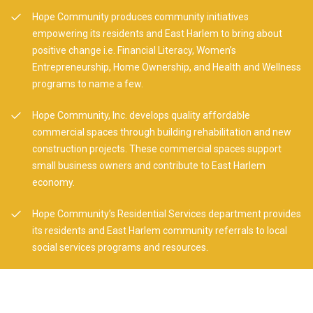
Hope Community produces community initiatives
empowering its residents and East Harlem to bring about
positive change i.e. Financial Literacy, Women’s
Entrepreneurship, Home Ownership, and Health and Wellness
programs to name a few.
Hope Community, Inc. develops quality affordable
commercial spaces through building rehabilitation and new
construction projects. These commercial spaces support
small business owners and contribute to East Harlem
economy.
Hope Community’s Residential Services department provides
its residents and East Harlem community referrals to local
social services programs and resources.
Hope Community, Inc. owns and rents its Galeria del Barrio
located on 104th Street between Lexington and Third
Avenues for cultural / artistic programming. Artists are