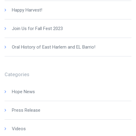
Happy Harvest!
Join Us for Fall Fest 2023
Oral History of East Harlem and EL Barrio!
Categories
Hope News
Press Release
Videos