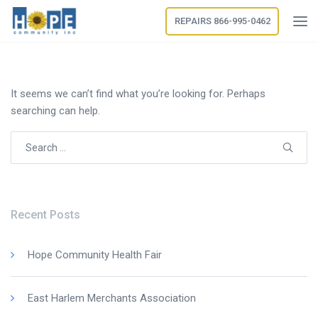
REPAIRS 866-995-0462
It seems we can’t find what you’re looking for. Perhaps
searching can help.
Search
for:
Recent Posts
Hope Community Health Fair
East Harlem Merchants Association