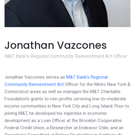
Jonathan Vazcones
M&T Bank’s Regional Community Reinvestment Act Officer
Jonathan Vazcones serves as
M&T Bank’s Regional
Community Reinvestment Act
Officer for the Metro New York &
Connecticut areas as well as manages the M&T Charitable
Foundation’s grants to non-profits servicing low-to-moderate
income communities in New York City and Long Island. Prior to
joining M&T, he developed his expertise in economic
development as a Loan Officer at the Brooklyn Cooperative
Federal Credit Union, a Researcher at Endeavor Chile, and an