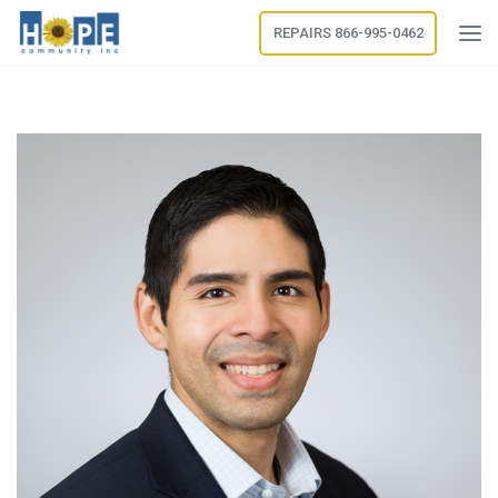
REPAIRS 866-995-0462