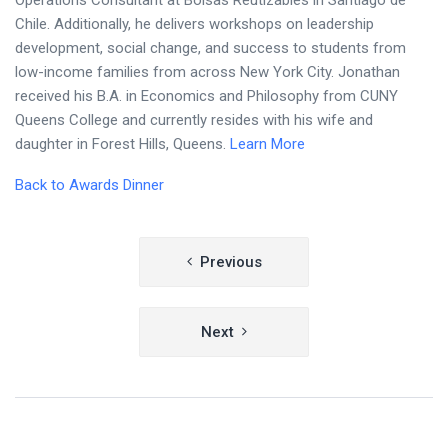
Operations Consultant at Bolsas Reutizables in Santiago de
Chile. Additionally, he delivers workshops on leadership
development, social change, and success to students from
low-income families from across New York City. Jonathan
received his B.A. in Economics and Philosophy from CUNY
Queens College and currently resides with his wife and
daughter in Forest Hills, Queens.
Learn More
Back to Awards Dinner
Post
Previous
navigation
Next