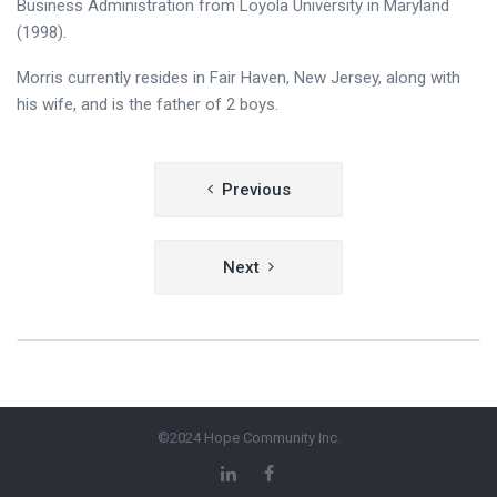
Business Administration from Loyola University in Maryland
(1998).
Morris currently resides in Fair Haven, New Jersey, along with
his wife, and is the father of 2 boys.
Post
Previous
navigation
Next
©2024 Hope Community Inc.