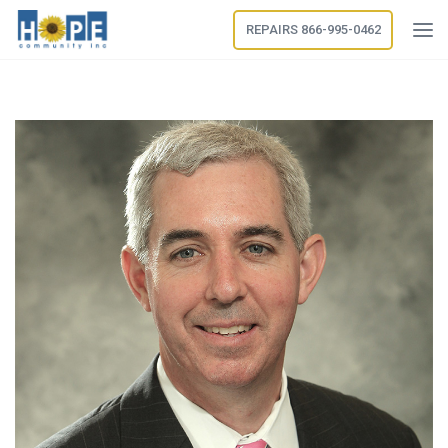
REPAIRS 866-995-0462