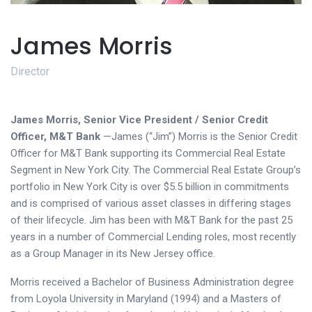
James Morris
Director
James Morris, Senior Vice President / Senior Credit
Officer, M&T Bank
—James (“Jim”) Morris is the Senior Credit
Officer for M&T Bank supporting its Commercial Real Estate
Segment in New York City. The Commercial Real Estate Group’s
portfolio in New York City is over $5.5 billion in commitments
and is comprised of various asset classes in differing stages
of their lifecycle. Jim has been with M&T Bank for the past 25
years in a number of Commercial Lending roles, most recently
as a Group Manager in its New Jersey office.
Morris received a Bachelor of Business Administration degree
from Loyola University in Maryland (1994) and a Masters of